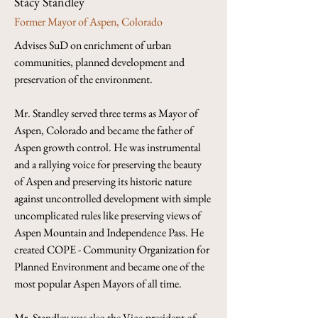
Stacy Standley
Former Mayor of Aspen, Colorado
Advises SuD on enrichment of urban 
communities, planned development and 
preservation of the environment.
Mr. Standley served three terms as Mayor of 
Aspen, Colorado and became the father of 
Aspen growth control. He was instrumental 
and a rallying voice for preserving the beauty 
of Aspen and preserving its historic nature 
against uncontrolled development with simple 
uncomplicated rules like preserving views of 
Aspen Mountain and Independence Pass. He 
created COPE - Community Organization for 
Planned Environment and became one of the 
most popular Aspen Mayors of all time. 
Mr. Standley was also the Vice-president of 