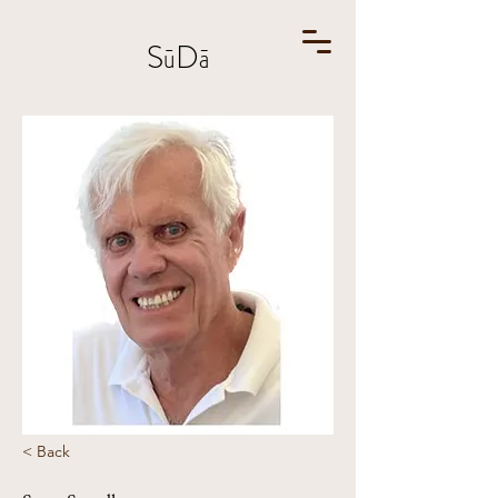
SūDā
< Back