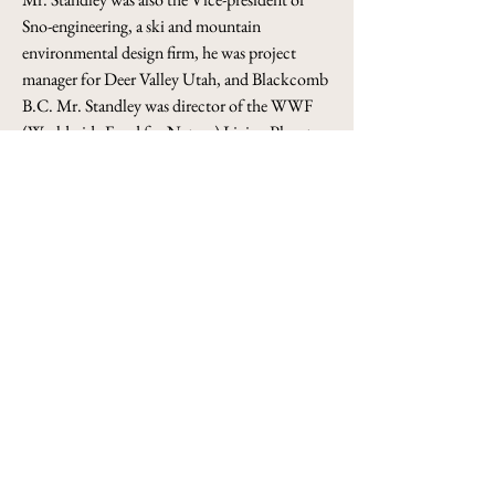
Sno-engineering, a ski and mountain 
environmental design firm, he was project 
manager for Deer Valley Utah, and Blackcomb 
B.C. Mr. Standley was director of the WWF 
(Worldwide Fund for Nature) Living Planet 
Campaign, 1997-2000, at the international 
secretariat in Switzerland, and was a director 
of the Aspen Center for Environmental 
Studies. 
He serves as Chairman, UNLV International 
Business Advisory Board. Mr. Standley holds a 
BS-Business and MS-Business from the 
University of Colorado. He and his wife, 
Chand, reside in Spanish Trail, Las Vegas and 
New Delhi, India.
info@sudainvestments.com